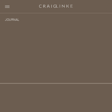
Villa 1890 ~ Making the Connection
JOURNAL