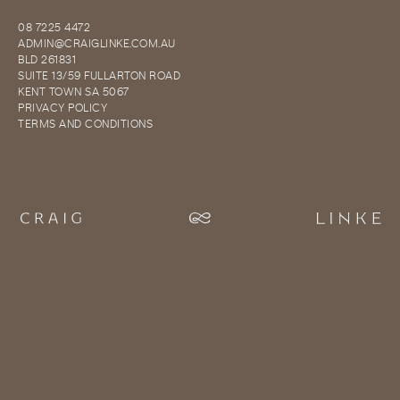
08 7225 4472
ADMIN@CRAIGLINKE.COM.AU
BLD 261831
SUITE 13/59 FULLARTON ROAD
KENT TOWN SA 5067
PRIVACY POLICY
TERMS AND CONDITIONS