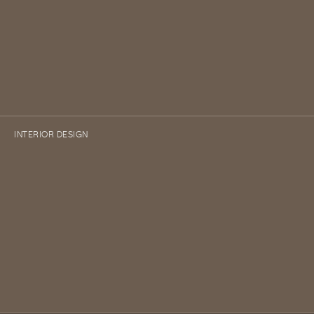
INTERIOR DESIGN