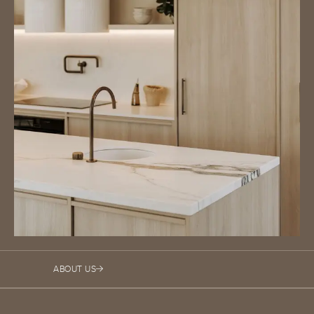
ABOUT US