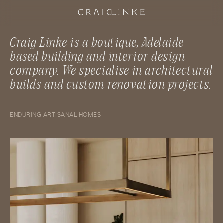
Craig Linke is a boutique, Adelaide
based building and interior design
company. We specialise in architectural
builds and custom renovation projects.
ENDURING ARTISANAL HOMES