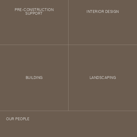
PRE-CONSTRUCTION
INTERIOR DESIGN
SUPPORT
BUILDING
LANDSCAPING
OUR PEOPLE